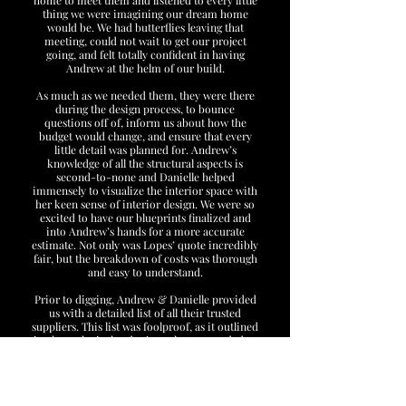
home to meet them and listened to every little
thing we were imagining our dream home
would be. We had butterflies leaving that
meeting, could not wait to get our project
going, and felt totally confident in having
Andrew at the helm of our build.
As much as we needed them, they were there
during the design process, to bounce
questions off of, inform us about how the
budget would change, and ensure that every
little detail was planned for. Andrew’s
knowledge of all the structural aspects is
second-to-none and Danielle helped
immensely to visualize the interior space with
her keen sense of interior design. We were so
excited to have our blueprints finalized and
into Andrew’s hands for a more accurate
estimate. Not only was Lopes’ quote incredibly
fair, but the breakdown of costs was thorough
and easy to understand.
Prior to digging, Andrew & Danielle provided
us with a detailed list of all their trusted
suppliers. This list was foolproof, as it outlined
in chronological order just what we needed to
pick out and where to do it. And upon visiting
each and every supplier, it was evident as to
why the Lopes’ chose them... professionalism!
We were always greeted with smiles and