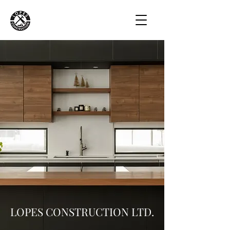
LOPES CONSTRUCTION LTD.