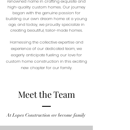
renowned name in crafting exquisite and
high-quality custom homes. Our journey
began with the genuine passion for
building our own dream home at a young
age, and today, we proudly specialize in
creating beautiful, tailor-made homes.
Harnessing the collective expertise and
experience of our dedicated team, we
eagerly anticipate fueling our love for
custom home construction in this exciting
new chapter for our family.
Meet the Team
At Lopes
Construction we become family