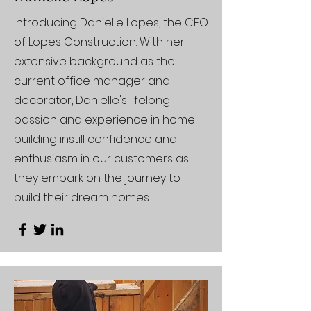
Introducing Danielle Lopes, the CEO
of Lopes Construction. With her
extensive background as the
current office manager and
decorator, Danielle's lifelong
passion and experience in home
building instill confidence and
enthusiasm in our customers as
they embark on the journey to
build their dream homes.