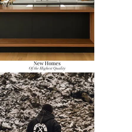
New Homes
Of the Highest Quality