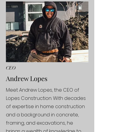
CEO
Andrew Lopes
Meet Andrew Lopes, the CEO of
Lopes Construction. With decades
of expertise in home construction
and a background in concrete,
framing, and excavations, he
brings a wealth of knowledge to