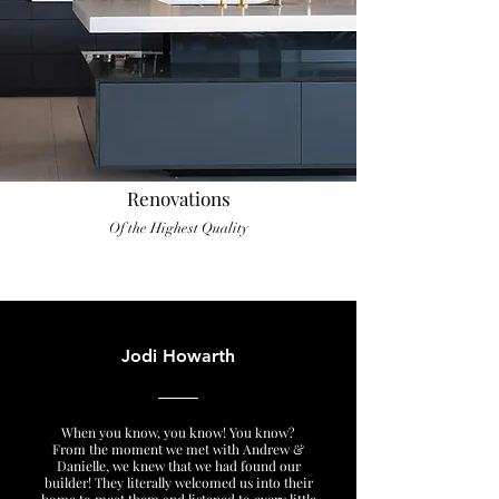
Renovations
Of the Highest Quality
Jodi Howarth
When you know, you know! You know?
From the moment we met with Andrew &
Danielle, we knew that we had found our
builder! They literally welcomed us into their