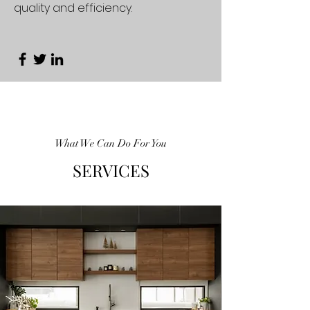
quality and efficiency.
What We Can Do For You
SERVICES