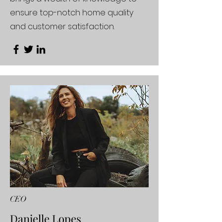
ensure top-notch home quality
and customer satisfaction.
CEO
Danielle Lopes