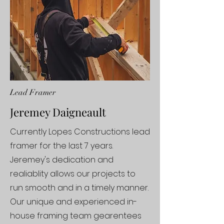
Lead Framer
Jeremey Daigneault
Currently Lopes Constructions lead
framer for the last 7 years.
Jeremey's dedication and
realiablity allows our projects to
run smooth and in a timely manner.
Our unique and experienced in-
house framing team gearentees