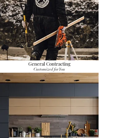
General Contracting
Customized for You