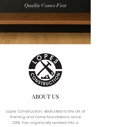
Quality Comes First
ABOUT US
Lopes Construction, dedicated to the art of
framing and home foundations since
2016, has organically evolved into a