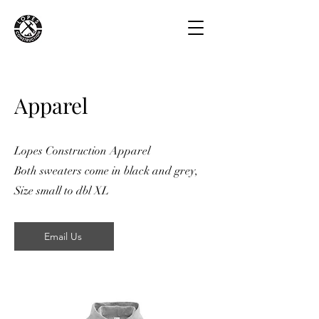
Apparel
Lopes Construction Apparel
Both sweaters come in black and grey,
Size small to dbl XL
Email Us