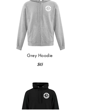
Grey Hoodie
$65