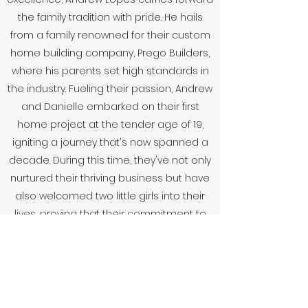
the family tradition with pride. He hails
from a family renowned for their custom
home building company, Prego Builders,
where his parents set high standards in
the industry. Fueling their passion, Andrew
and Danielle embarked on their first
home project at the tender age of 19,
igniting a journey that's now spanned a
decade. During this time, they've not only
nurtured their thriving business but have
also welcomed two little girls into their
lives, proving that their commitment to
building extends far beyond homes - it's
about creating futures, one project at a
time.