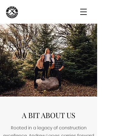
A BIT ABOUT US
Rooted in a legacy of construction
excellence, Andrew Lopes carries forward